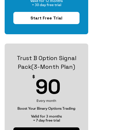
Valid for 12 months
+ 30 day free trial
Start Free Trial
Trust B Option Signal
Pack(3-Month Plan)
90$
90
$
Every month
Boost Your Binary Options Trading
Valid for 3 months
+ 7 day free trial