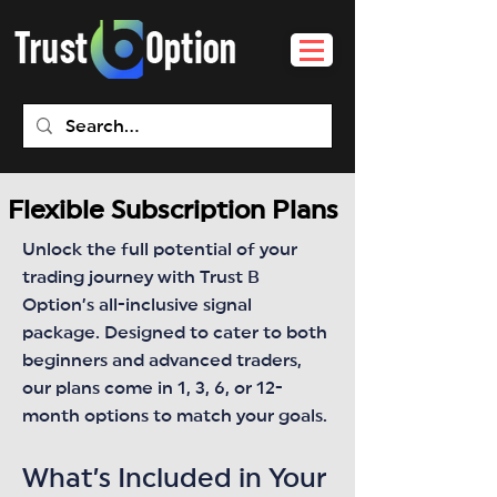
Flexible Subscription Plans
Unlock the full potential of your
trading journey with Trust B
Option’s all-inclusive signal
package. Designed to cater to both
beginners and advanced traders,
our plans come in 1, 3, 6, or 12-
month options to match your goals.
What’s Included in Your