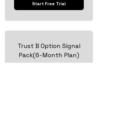
Start Free Trial
Trust B Option Signal
Pack(6-Month Plan)
80$
80
$
Every month
Take Your Trading to the Next Level
Valid for 6 months
+ 14 day free trial
Start Free Trial