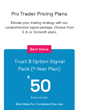
Pro Trader Pricing Plans
Elevate your trading strategy with our
comprehensive signal package. Choose from
3, 6, or 12-month plans.
Best Value
Trust B Option Signal
Pack (1-Year Plan)
50$
50
$
Every month
Best Value for Consistent Success