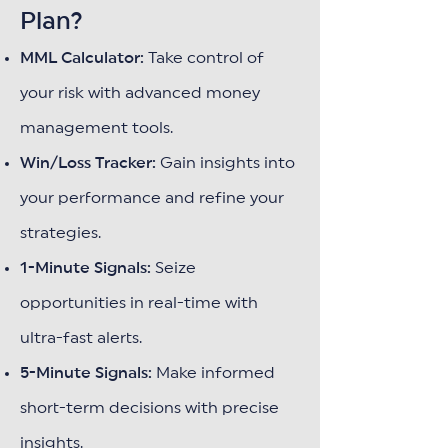
Plan?
MML Calculator:
Take control of
your risk with advanced money
management tools.
Win/Loss Tracker:
Gain insights into
your performance and refine your
strategies.
1-Minute Signals:
Seize
opportunities in real-time with
ultra-fast alerts.
5-Minute Signals:
Make informed
short-term decisions with precise
insights.