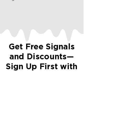
Get Free Signals
and Discounts—
Sign Up First with