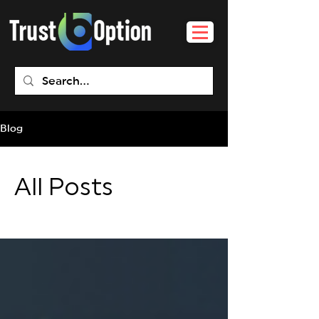
Blog
All Posts