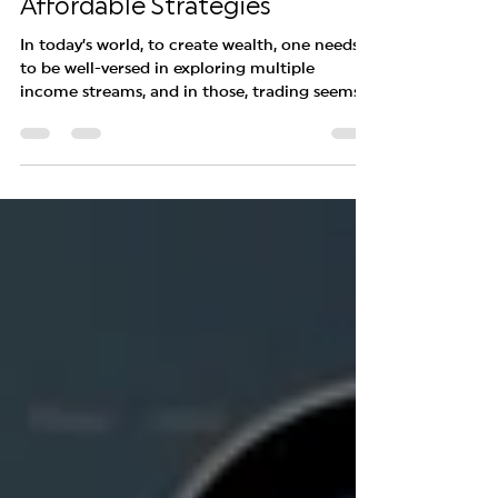
India for Beginners: Free
Demo Accounts and
Affordable Strategies
In today’s world, to create wealth, one needs
to be well-versed in exploring multiple
income streams, and in those, trading seems
to be...