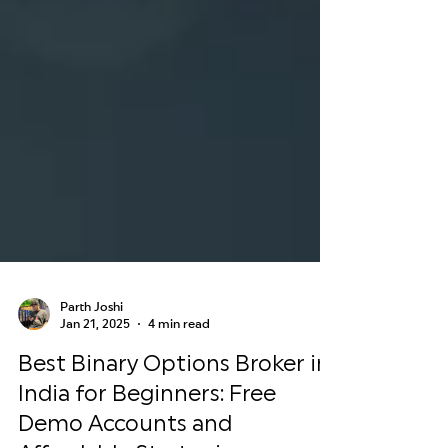
Parth Joshi
Jan 21, 2025
4 min read
Best Binary Options Broker in