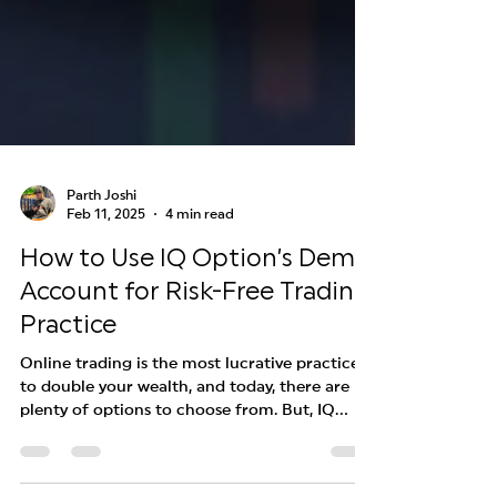
Parth Joshi
Feb 11, 2025
4 min read
How to Use IQ Option’s Demo
Account for Risk-Free Trading
Practice
Online trading is the most lucrative practice
to double your wealth, and today, there are
plenty of options to choose from. But, IQ...