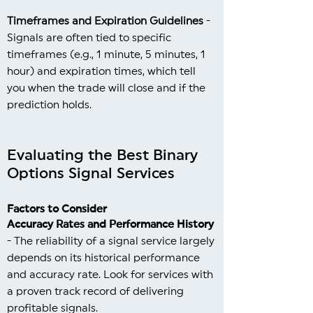
Timeframes and Expiration Guidelines
-
Signals are often tied to specific
timeframes (e.g., 1 minute, 5 minutes, 1
hour) and expiration times, which tell
you when the trade will close and if the
prediction holds.
Evaluating the Best Binary
Options Signal Services
Factors to Consider
Accuracy Rates and Performance History
- The reliability of a signal service largely
depends on its historical performance
and accuracy rate. Look for services with
a proven track record of delivering
profitable signals.