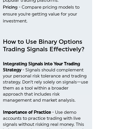
popular trading platforms.
Pricing
- Compare pricing models to
ensure you're getting value for your
investment.
How to Use Binary Options
Trading Signals Effectively?
Integrating Signals into Your Trading
Strategy
- Signals should complement
your personal risk tolerance and trading
strategy. Don’t rely solely on signals—use
them as a tool within a broader
approach that includes risk
management and market analysis.
Importance of Practice
- Use demo
accounts to practice trading with live
signals without risking real money. This