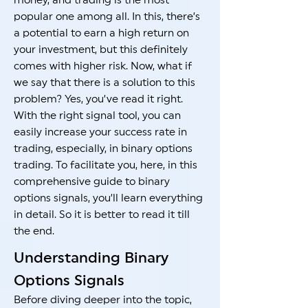
money, and trading is the most
popular one among all. In this, there’s
a potential to earn a high return on
your investment, but this definitely
comes with higher risk. Now, what if
we say that there is a solution to this
problem? Yes, you’ve read it right.
With the right signal tool, you can
easily increase your success rate in
trading, especially, in binary options
trading. To facilitate you, here, in this
comprehensive guide to binary
options signals, you’ll learn everything
in detail. So it is better to read it till
the end.
Understanding Binary
Options Signals
Before diving deeper into the topic,