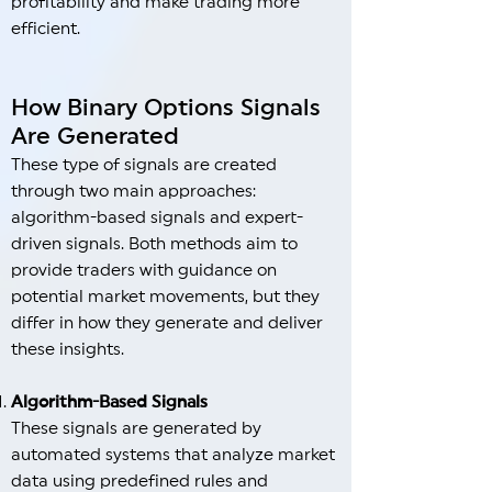
profitability and make trading more
efficient.
How Binary Options Signals
Are Generated
These type of signals are created
through two main approaches:
algorithm-based signals and expert-
driven signals. Both methods aim to
provide traders with guidance on
potential market movements, but they
differ in how they generate and deliver
these insights.
Algorithm-Based Signals
These signals are generated by
automated systems that analyze market
data using predefined rules and