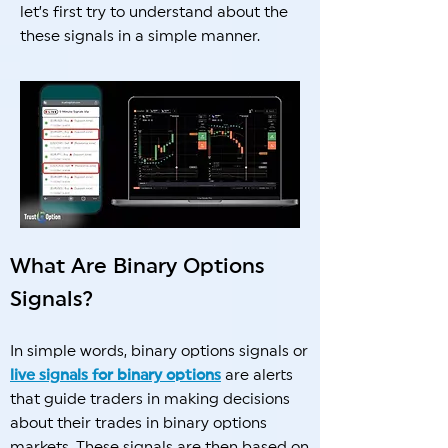
let’s first try to understand about the
these signals in a simple manner.
What Are Binary Options
Signals?
In simple words, binary options signals or
live signals for binary options
are alerts
that guide traders in making decisions
about their trades in binary options
markets. These signals are then based on