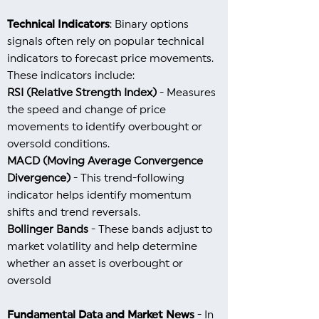
Technical Indicators
: Binary options
signals often rely on popular technical
indicators to forecast price movements.
These indicators include:
RSI (Relative Strength Index)
- Measures
the speed and change of price
movements to identify overbought or
oversold conditions.
MACD (Moving Average Convergence
Divergence)
- This trend-following
indicator helps identify momentum
shifts and trend reversals.
Bollinger Bands
- These bands adjust to
market volatility and help determine
whether an asset is overbought or
oversold
Fundamental Data and Market News
- In