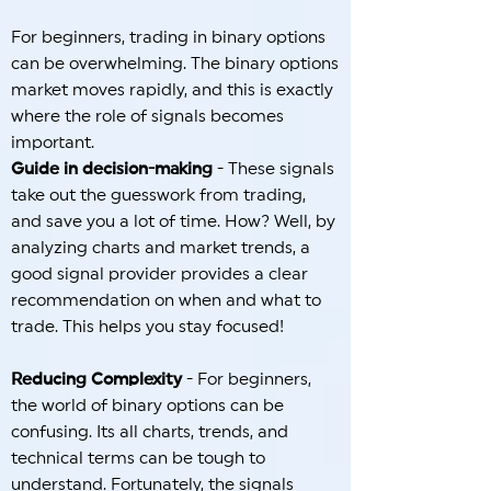
For beginners, trading in binary options
can be overwhelming. The binary options
market moves rapidly, and this is exactly
where the role of signals becomes
important.
Guide in decision-making
- These signals
take out the guesswork from trading,
and save you a lot of time. How? Well, by
analyzing charts and market trends, a
good signal provider provides a clear
recommendation on when and what to
trade. This helps you stay focused!
Reducing Complexity
- For beginners,
the world of binary options can be
confusing. Its all charts, trends, and
technical terms can be tough to
understand. Fortunately, the signals