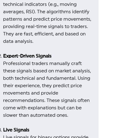
technical indicators (e.g., moving
averages, RSI). The algorithms identify
patterns and predict price movements,
providing real-time signals to traders.
They are fast, efficient, and based on
data analysis.
Expert-Driven Signals
Professional traders manually craft
these signals based on market analysis,
both technical and fundamental. Using
their experience, they predict price
movements and provide
recommendations. These signals often
come with explanations but can be
slower than automated ones.
Live Signals
Live signals for binary options provide