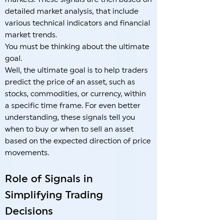
detailed market analysis, that include
various technical indicators and financial
market trends.
You must be thinking about the ultimate
goal.
Well, the ultimate goal is to help traders
predict the price of an asset, such as
stocks, commodities, or currency, within
a specific time frame. For even better
understanding, these signals tell you
when to buy or when to sell an asset
based on the expected direction of price
movements.
Role of Signals in
Simplifying Trading
Decisions