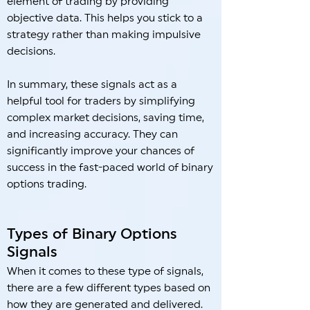
element of trading by providing
objective data. This helps you stick to a
strategy rather than making impulsive
decisions.
In summary, these signals act as a
helpful tool for traders by simplifying
complex market decisions, saving time,
and increasing accuracy. They can
significantly improve your chances of
success in the fast-paced world of binary
options trading.
Types of Binary Options
Signals
When it comes to these type of signals,
there are a few different types based on
how they are generated and delivered.