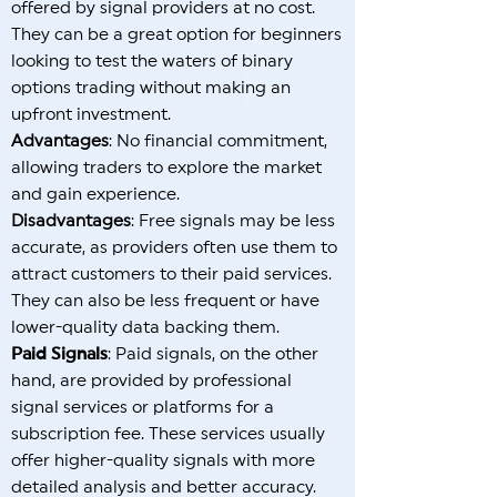
offered by signal providers at no cost.
They can be a great option for beginners
looking to test the waters of binary
options trading without making an
upfront investment.
Advantages
: No financial commitment,
allowing traders to explore the market
and gain experience.
Disadvantages
: Free signals may be less
accurate, as providers often use them to
attract customers to their paid services.
They can also be less frequent or have
lower-quality data backing them.
Paid Signals
: Paid signals, on the other
hand, are provided by professional
signal services or platforms for a
subscription fee. These services usually
offer higher-quality signals with more
detailed analysis and better accuracy.