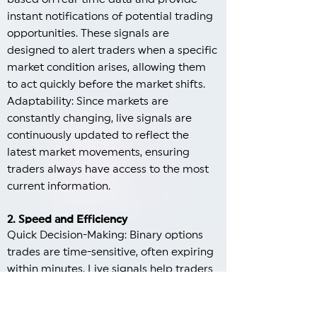
instant notifications of potential trading
opportunities. These signals are
designed to alert traders when a specific
market condition arises, allowing them
to act quickly before the market shifts.
Adaptability: Since markets are
constantly changing, live signals are
continuously updated to reflect the
latest market movements, ensuring
traders always have access to the most
current information.
2. Speed and Efficiency
Quick Decision-Making: Binary options
trades are time-sensitive, often expiring
within minutes. Live signals help traders
make swift decisions by providing them
with timely insights on market