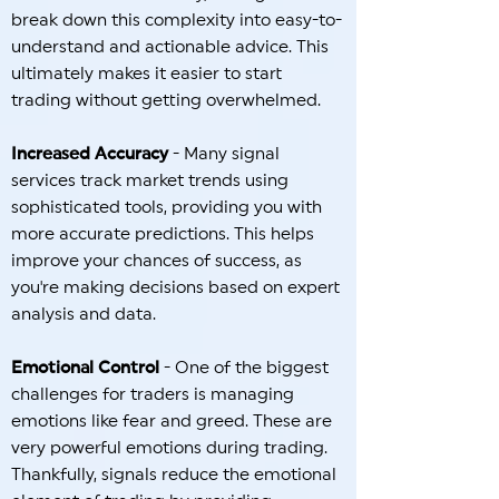
break down this complexity into easy-to-
understand and actionable advice. This
ultimately makes it easier to start
trading without getting overwhelmed.
Increased Accuracy
- Many signal
services track market trends using
sophisticated tools, providing you with
more accurate predictions. This helps
improve your chances of success, as
you're making decisions based on expert
analysis and data.
Emotional Control
- One of the biggest
challenges for traders is managing
emotions like fear and greed. These are
very powerful emotions during trading.
Thankfully, signals reduce the emotional