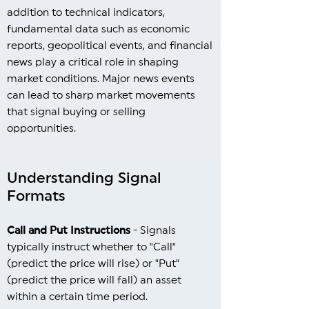
addition to technical indicators,
fundamental data such as economic
reports, geopolitical events, and financial
news play a critical role in shaping
market conditions. Major news events
can lead to sharp market movements
that signal buying or selling
opportunities.
Understanding Signal
Formats
Call and Put Instructions
- Signals
typically instruct whether to "Call"
(predict the price will rise) or "Put"
(predict the price will fall) an asset
within a certain time period.