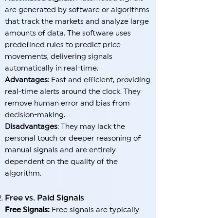
are generated by software or algorithms
that track the markets and analyze large
amounts of data. The software uses
predefined rules to predict price
movements, delivering signals
automatically in real-time.
Advantages
: Fast and efficient, providing
real-time alerts around the clock. They
remove human error and bias from
decision-making.
Disadvantages
: They may lack the
personal touch or deeper reasoning of
manual signals and are entirely
dependent on the quality of the
algorithm.
Free vs. Paid Signals
Free Signals:
Free signals are typically