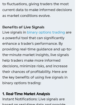
to fluctuations, giving traders the most
current data to make informed decisions
as market conditions evolve.
Benefits of Live Signals
Live signals in
binary options trading
are
a powerful tool that can significantly
enhance a trader's performance. By
providing real-time guidance and up-to-
the-minute market insights, live signals
help traders make more informed
decisions, minimize risks, and increase
their chances of profitability. Here are
the key benefits of using live signals in
binary options trading:
1. Real-Time Market Analysis
Instant Notifications: Live signals are
based on real-time data and provide