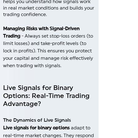
helps you understand how signals work
in real market conditions and builds your
trading confidence.
Managing Risks with Signal-Driven
Trading
- Always set stop-loss orders (to
limit losses) and take-profit levels (to
lock in profits). This ensures you protect
your capital and manage risk effectively
when trading with signals.
Live Signals for Binary
Options: Real-Time Trading
Advantage?
The Dynamics of Live Signals
Live signals for binary options
adapt to
real-time market changes. They respond