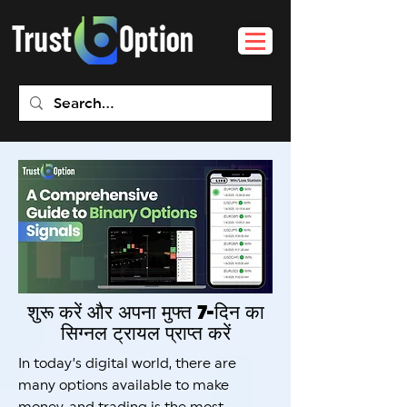
शुरू करें और अपना मुफ्त 7-दिन का
सिग्नल ट्रायल प्राप्त करें
In today’s digital world, there are
many options available to make