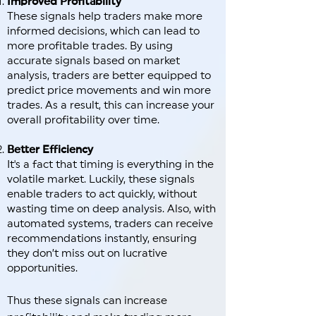
Improved Profitability
These signals help traders make more
informed decisions, which can lead to
more profitable trades. By using
accurate signals based on market
analysis, traders are better equipped to
predict price movements and win more
trades. As a result, this can increase your
overall profitability over time.
Better Efficiency
It's a fact that timing is everything in the
volatile market. Luckily, these signals
enable traders to act quickly, without
wasting time on deep analysis. Also, with
automated systems, traders can receive
recommendations instantly, ensuring
they don’t miss out on lucrative
opportunities.
Thus these signals can increase