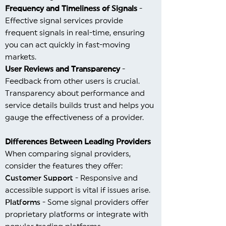
Frequency and Timeliness of Signals
-
Effective signal services provide
frequent signals in real-time, ensuring
you can act quickly in fast-moving
markets.
User Reviews and Transparency
-
Feedback from other users is crucial.
Transparency about performance and
service details builds trust and helps you
gauge the effectiveness of a provider.
Differences Between Leading Providers
When comparing signal providers,
consider the features they offer:
Customer Support
- Responsive and
accessible support is vital if issues arise.
Platforms
- Some signal providers offer
proprietary platforms or integrate with