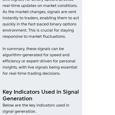
real-time updates on market conditions.
As the market changes, signals are sent
instantly to traders, enabling them to act
quickly in the fast-paced binary options
environment. This is crucial for staying
responsive to market fluctuations.
In summary, these signals can be
algorithm-generated for speed and
efficiency or expert-driven for personal
insights, with live signals being essential
for real-time trading decisions.
Key Indicators Used in Signal
Generation
Below are the key indicators used in
signal generation.