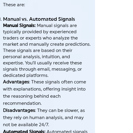
These are:
Manual vs. Automated Signals
Manual Signals:
Manual signals are
typically provided by experienced
traders or experts who analyze the
market and manually create predictions.
These signals are based on their
personal analysis, intuition, and
expertise. You’ll usually receive these
signals through email, messaging, or
dedicated platforms.
Advantages
: These signals often come
with explanations, offering insight into
the reasoning behind each
recommendation.
Disadvantages
: They can be slower, as
they rely on human analysis, and may
not be available 24/7.
Automated Signals:
Automated signals