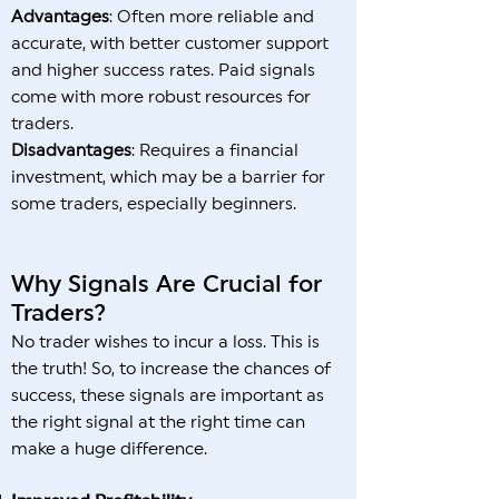
Advantages
: Often more reliable and
accurate, with better customer support
and higher success rates. Paid signals
come with more robust resources for
traders.
Disadvantages
: Requires a financial
investment, which may be a barrier for
some traders, especially beginners.
Why Signals Are Crucial for
Traders?
No trader wishes to incur a loss. This is
the truth! So, to increase the chances of
success, these signals are important as
the right signal at the right time can
make a huge difference.